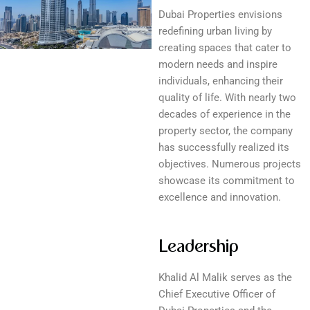
Dubai Properties envisions
redefining urban living by
creating spaces that cater to
modern needs and inspire
individuals, enhancing their
quality of life. With nearly two
decades of experience in the
property sector, the company
has successfully realized its
objectives. Numerous projects
showcase its commitment to
excellence and innovation.
Leadership
Khalid Al Malik serves as the
Chief Executive Officer of