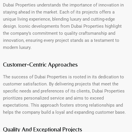
Dubai Properties understands the importance of innovation in
staying ahead in the market. Each of its projects offers a
unique living experience, blending luxury and cutting-edge
design. Iconic developments from Dubai Properties highlight
the company’s commitment to quality craftsmanship and
innovation, ensuring every project stands as a testament to
modern luxury.
Customer-Centric Approaches
The success of Dubai Properties is rooted in its dedication to
customer satisfaction. By delivering projects that meet the
specific needs and preferences of its clients, Dubai Properties
prioritizes personalized service and aims to exceed
expectations. This approach fosters strong relationships and
helps the company build a loyal and expanding customer base.
Quality And Exceptional Projects