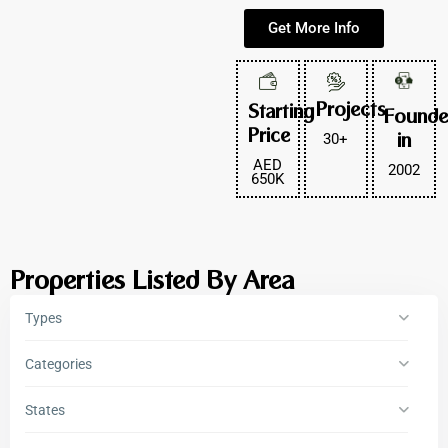
Get More Info
Projects
Starting
Found
Price
30+
in
AED
2002
650K
Properties Listed By Area
Types
Categories
States