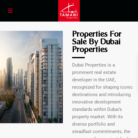
Properties For
Sale By Dubai
Properties
Dubai Properties is a
prominent real estate
developer in the UAE,
recognized for shaping iconic
destinations and introducing
innovative development
standards within Dubai’s
property market. With its
diverse portfolio and
steadfast commitments, the