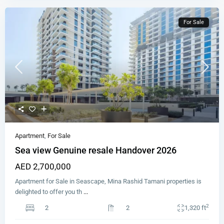
For Sale
Apartment
,
For Sale
Sea view Genuine resale Handover 2026
AED 2,700,000
Apartment for Sale in Seascape, Mina Rashid Tamani properties is
delighted to offer you th
...
2
2
2
1,320 ft