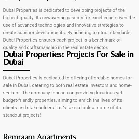
Dubai Properties is dedicated to developing projects of the
highest quality. Its unwavering passion for excellence drives the
use of advanced technologies and innovative strategies to
create superior developments. By adhering to strict standards,
Dubai Properties ensures each project is a benchmark of
quality and craftsmanship in the real estate sector.
Dubai Properties: Projects For Sale in
Dubai
Dubai Properties is dedicated to offering affordable homes for
sale in Dubai, catering to both real estate investors and home-
seekers. The company focuses on providing luxurious yet
budget-friendly properties, aiming to enrich the lives of its
clients and stakeholders. Let’s take a look at some of its
standout projects!
Remraam Apartments