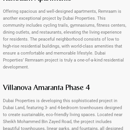
Offering spacious and well-designed apartments, Remraam is
another exceptional project by Dubai Properties. This
community includes cycling trails, gymnasiums, fitness centers,
dining outlets, and restaurants, elevating the living experience
for residents. The peaceful neighborhood consists of low to
high-rise residential buildings, with world-class amenities that
ensure a comfortable and memorable lifestyle. Dubai
Properties’ Remraam project is truly a one-of-a-kind residential
development.
Villanova Amaranta Phase 4
Dubai Properties is developing this sophisticated project in
Dubai Land, featuring 3- and 4-bedroom townhouses designed
to create sustainable, eco-friendly living spaces. Located near
Sheikh Mohammed Bin Zayed Road, the project includes
beautiful townhouses, linear parks, and fountains, all designed