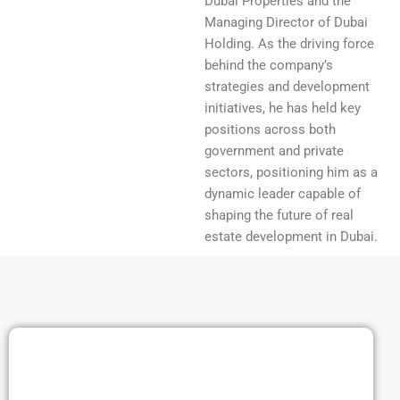
Dubai Properties and the
Managing Director of Dubai
Holding. As the driving force
behind the company’s
strategies and development
initiatives, he has held key
positions across both
government and private
sectors, positioning him as a
dynamic leader capable of
shaping the future of real
estate development in Dubai.