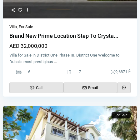
Villa
,
For Sale
Brand New Prime Location Step To Crysta...
AED 32,000,000
Villa for Sale in District One Phase III, District One Welcome to
Dubai’s most prestigious
...
2
6
7
9,687 ft
Call
Email
For Sale