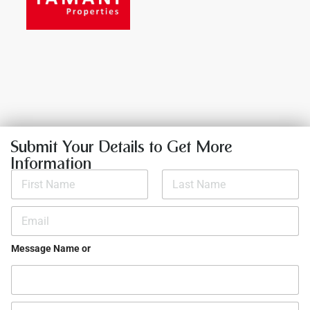
Submit Your Details to Get More
Information
N
a
m
First
Last
e
E
*
m
a
i
Message Name or
l
*
P