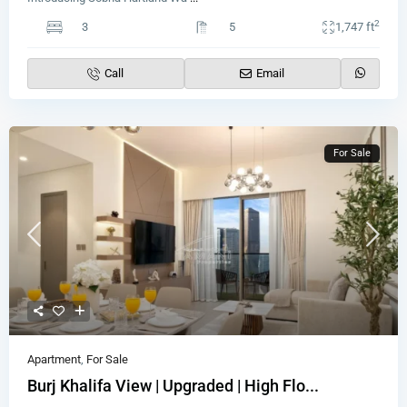
2
3
5
1,747 ft
Call
Email
For Sale
Apartment
,
For Sale
Burj Khalifa View | Upgraded | High Flo...