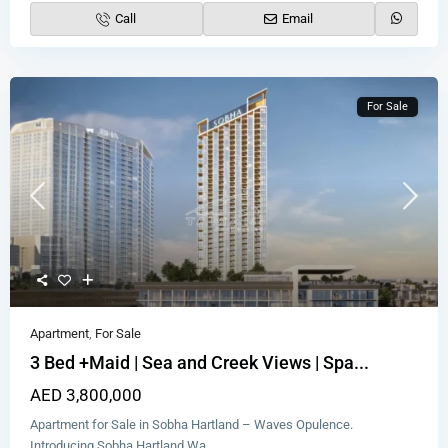
Call
Email
For Sale
Apartment
,
For Sale
3 Bed +Maid | Sea and Creek Views | Spa...
AED 3,800,000
Apartment for Sale in Sobha Hartland – Waves Opulence.
Introducing Sobha Hartland Wa
...