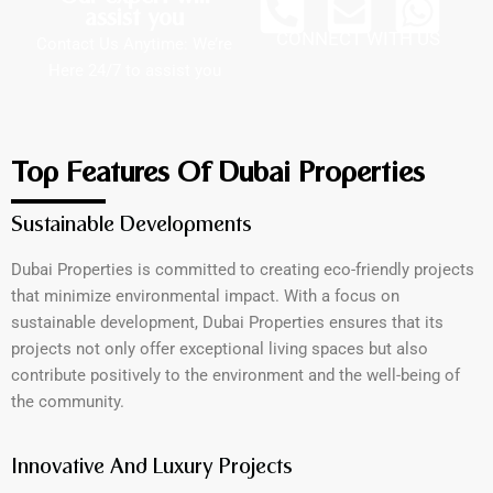
assist you
CONNECT WITH US
Contact Us Anytime: We’re
Here 24/7 to assist you
Top Features Of Dubai Properties
Sustainable Developments
Dubai Properties is committed to creating eco-friendly projects
that minimize environmental impact. With a focus on
sustainable development, Dubai Properties ensures that its
projects not only offer exceptional living spaces but also
contribute positively to the environment and the well-being of
the community.
Innovative And Luxury Projects