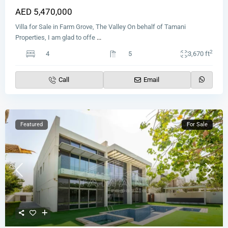
AED 5,470,000
Villa for Sale in Farm Grove, The Valley On behalf of Tamani
Properties, I am glad to offe
...
2
4
5
3,670 ft
Call
Email
Featured
For Sale