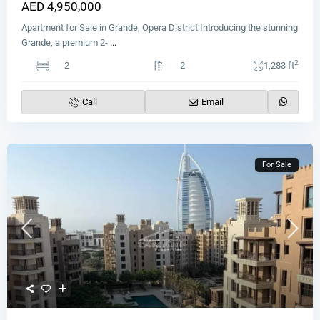
AED 4,950,000
Apartment for Sale in Grande, Opera District Introducing the stunning
Grande, a premium 2-
...
2
2
2
1,283 ft
Call
Email
For Sale