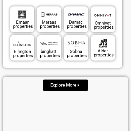
Emaar
Meraas
Damac
Omniyat
properties
properties
properties
properties
Aldar
Ellington
binghatti
Sobha
properties
properties
properties
properties
Explore More