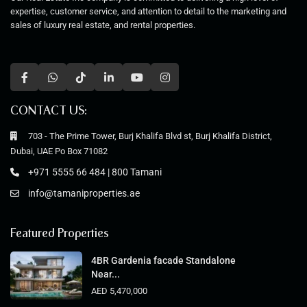
expertise, customer service, and attention to detail to the marketing and
sales of luxury real estate, and rental properties.
CONTACT US:
703 - The Prime Tower, Burj Khalifa Blvd st, Burj Khalifa District,
Dubai, UAE Po Box 71082
+971 5555 66 484 | 800 Tamani
info@tamaniproperties.ae
Featured Properties
4BR Gardenia facade Standalone
Near...
AED 5,470,000