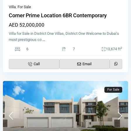
Villa
,
For Sale
Corner Prime Location 6BR Contemporary
AED 52,000,000
Villa for Sale in District One Villas, District One Welcome to Dubai’s
most prestigious co
...
2
6
7
13,674 ft
Call
Email
For Sale