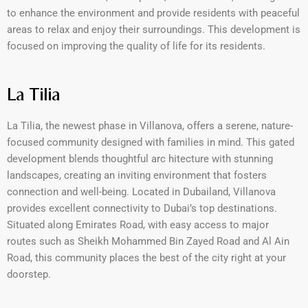
to enhance the environment and provide residents with peaceful
areas to relax and enjoy their surroundings. This development is
focused on improving the quality of life for its residents.
La Tilia
La Tilia, the newest phase in Villanova, offers a serene, nature-
focused community designed with families in mind. This gated
development blends thoughtful arc hitecture with stunning
landscapes, creating an inviting environment that fosters
connection and well-being. Located in Dubailand, Villanova
provides excellent connectivity to Dubai’s top destinations.
Situated along Emirates Road, with easy access to major
routes such as Sheikh Mohammed Bin Zayed Road and Al Ain
Road, this community places the best of the city right at your
doorstep.