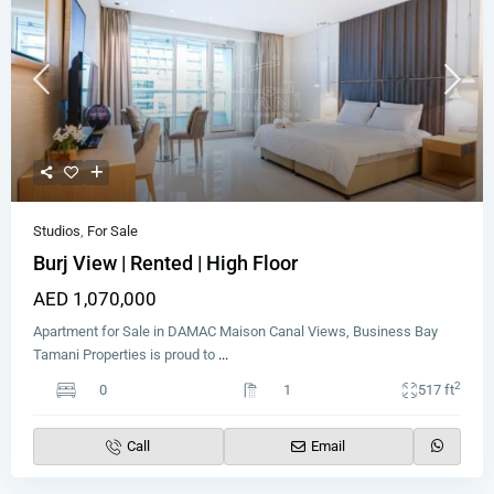
Studios
,
For Sale
Burj View | Rented | High Floor
AED 1,070,000
Apartment for Sale in DAMAC Maison Canal Views, Business Bay
Tamani Properties is proud to
...
2
0
1
517 ft
Call
Email