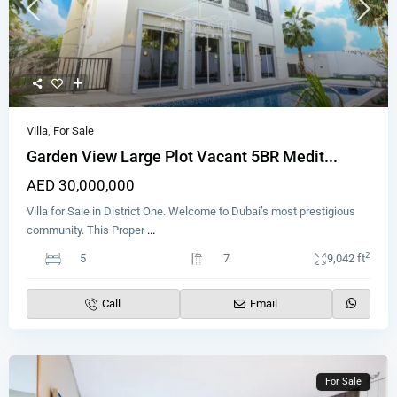
Villa
,
For Sale
Garden View Large Plot Vacant 5BR Medit...
AED 30,000,000
Villa for Sale in District One. Welcome to Dubai’s most prestigious
community. This Proper
...
2
5
7
9,042 ft
Call
Email
For Sale