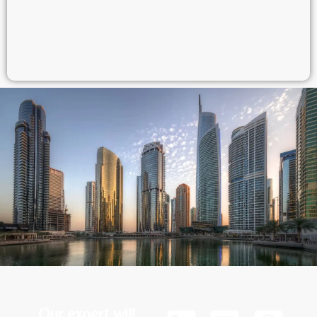
Our expert will