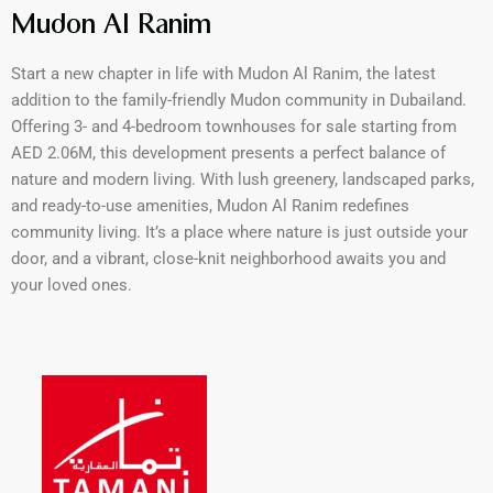
Mudon Al Ranim
Start a new chapter in life with Mudon Al Ranim, the latest
addition to the family-friendly Mudon community in Dubailand.
Offering 3- and 4-bedroom townhouses for sale starting from
AED 2.06M, this development presents a perfect balance of
nature and modern living. With lush greenery, landscaped parks,
and ready-to-use amenities, Mudon Al Ranim redefines
community living. It’s a place where nature is just outside your
door, and a vibrant, close-knit neighborhood awaits you and
your loved ones.