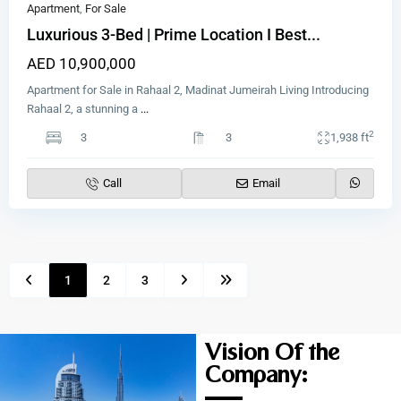
Apartment
,
For Sale
Luxurious 3-Bed | Prime Location I Best...
AED 10,900,000
Apartment for Sale in Rahaal 2, Madinat Jumeirah Living Introducing
Rahaal 2, a stunning a
...
2
3
3
1,938 ft
Call
Email
1
2
3
Vision Of the
Company: