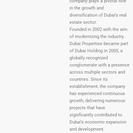
company plays a pivotal role
in the growth and
diversification of Dubai’s real
estate sector.
Founded in 2002 with the aim
of modernizing the industry,
Dubai Properties became part
of Dubai Holding in 2005, a
globally recognized
conglomerate with a presence
across multiple sectors and
countries. Since its
establishment, the company
has experienced continuous
growth, delivering numerous
projects that have
significantly contributed to
Dubai’s economic expansion
and development.