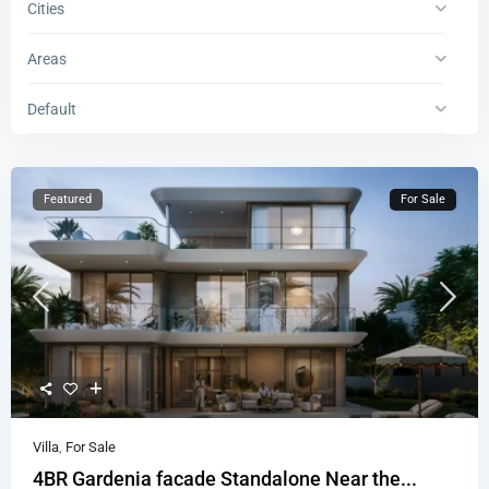
Cities
Areas
Default
Featured
For Sale
Villa
,
For Sale
4BR Gardenia facade Standalone Near the...