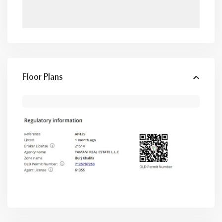
Floor Plans