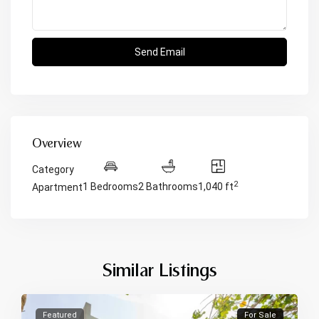
Overview
Category
2
1 Bedrooms
2 Bathrooms
1,040 ft
Apartment
Similar Listings
Featured
For Sale