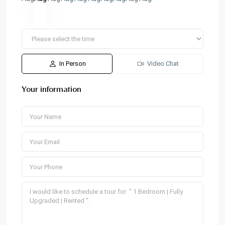
In Person
Video Chat
Your information