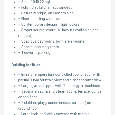
– Size : 1040.22 sqft
– Fully fitted kitchen appliances .
– Naturally bright, on eastern side
– Floor to ceiling windows
– Contemporary design in light colors
– Proper square layout (all layouts available upon
request)
– Spacious bedrooms, both are en-suite
– Spacious laundry room
– 1 covered parking
Building facilities:
– Infinity temperature controlled pool on roof with
partial Dubai fountain view and city panorama view
– Large gym equipped with Technogym machines
– Separate sauna and steam room, terrace lounge
on top floor
– 2 children playgrounds (indoor, outdoor) on
ground floor
– Large high-end lobby covered with marble