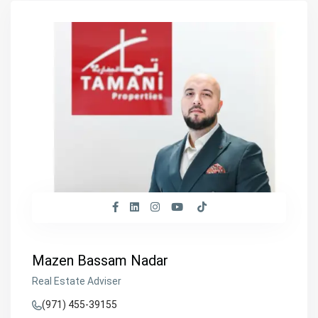
Mazen Bassam Nadar
Real Estate Adviser
(971) 455-39155