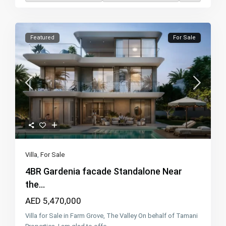
Featured
For Sale
Villa
,
For Sale
4BR Gardenia facade Standalone Near
the...
AED 5,470,000
Villa for Sale in Farm Grove, The Valley On behalf of Tamani