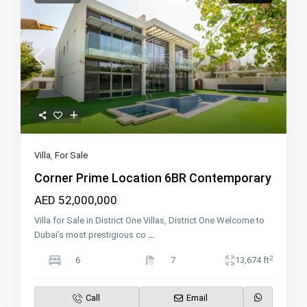
Villa
,
For Sale
Corner Prime Location 6BR Contemporary
AED 52,000,000
Villa for Sale in District One Villas, District One Welcome to
Dubai’s most prestigious co
...
2
6
7
13,674 ft
Call
Email