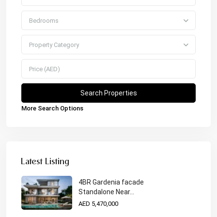
Bedrooms
Property Category
More Search Options
Latest Listing
4BR Gardenia facade
Standalone Near...
AED 5,470,000