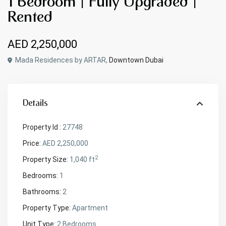
1 Bedroom | Fully Upgraded |
Rented
AED 2,250,000
Mada Residences by ARTAR,
Downtown Dubai
Details
Property Id :
27748
Price:
AED 2,250,000
2
Property Size:
1,040 ft
Bedrooms:
1
Bathrooms:
2
Property Type:
Apartment
Unit Type:
2 Bedrooms