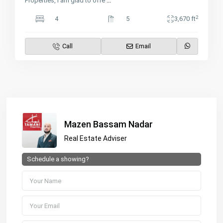
Properties, I am glad to offe
...
2
4
5
3,670 ft
Call
Email
Mazen Bassam Nadar
Real Estate Adviser
Schedule a showing?