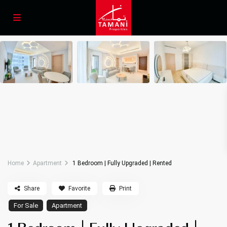
Home
Apartment
1 Bedroom | Fully Upgraded | Rented
Share
Favorite
Print
For Sale
Apartment