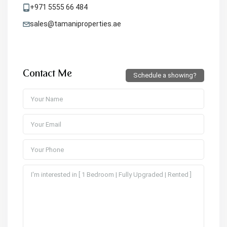
+971 5555 66 484
sales@tamaniproperties.ae
Contact Me
Schedule a showing?