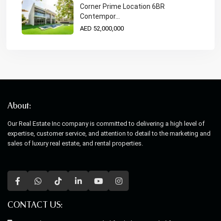
Corner Prime Location 6BR
Contempor...
AED 52,000,000
About:
Our Real Estate Inc company is committed to delivering a high level of
expertise, customer service, and attention to detail to the marketing and
sales of luxury real estate, and rental properties.
CONTACT US: