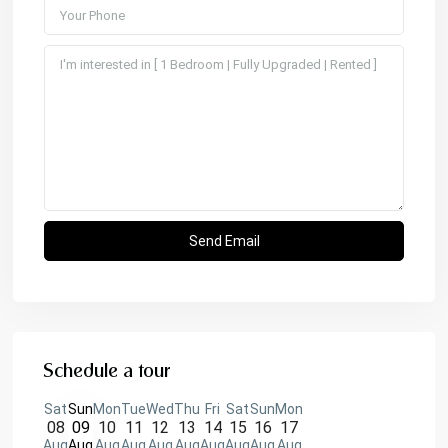
Schedule a tour
Sat
Sun
Mon
Tue
Wed
Thu
Fri
Sat
Sun
Mon
08
09
10
11
12
13
14
15
16
17
Aug
Aug
Aug
Aug
Aug
Aug
Aug
Aug
Aug
Aug