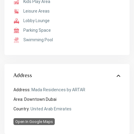
Kids Play Area
Leisure Areas
Lobby Lounge
Parking Space
Swimming Pool
Address
Address:
Mada Residences by ARTAR
Area:
Downtown Dubai
Country:
United Arab Emirates
Open In Google Maps