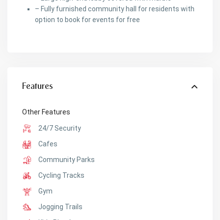
– Fully furnished community hall for residents with
option to book for events for free
Features
Other Features
24/7 Security
Cafes
Community Parks
Cycling Tracks
Gym
Jogging Trails