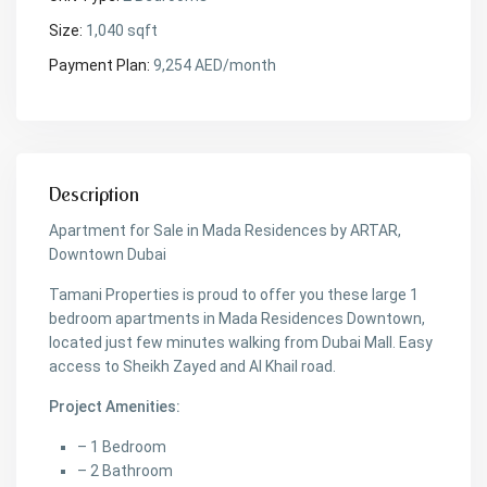
Size:
1,040 sqft
Payment Plan:
9,254 AED/month
Description
Apartment for Sale in Mada Residences by ARTAR,
Downtown Dubai
Tamani Properties is proud to offer you these large 1
bedroom apartments in Mada Residences Downtown,
located just few minutes walking from Dubai Mall. Easy
access to Sheikh Zayed and Al Khail road.
Project Amenities:
– 1 Bedroom
– 2 Bathroom