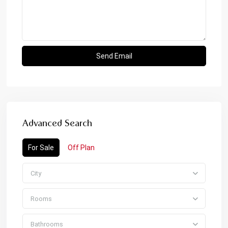
Advanced Search
For Sale
Off Plan
City
Rooms
Bathrooms