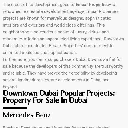
The credit of its development goes to
Emaar Properties
– a
renowned real estate development agency- Emaar Properties’
projects are known for marvelous designs, sophisticated
interiors and exteriors and world-class offerings. This
neighborhood also exudes a sense of luxury, deluxe and
modernity, offering an unparalleled living experience. Downtown
Dubai also accentuates Emaar Properties’ commitment to
unlimited opulence and sophistication.
Furthermore, you can also purchase a Dubai Downtown flat for
sale because the developers of this community are trustworthy
and reliable. They have proved their credibility by developing
several landmark real estate developments in Dubai and
beyond.
Downtown Dubai Popular Projects:
Property For Sale In Dubai
Mercedes Benz
Binghatti Developers and Mercedes Benz are developing