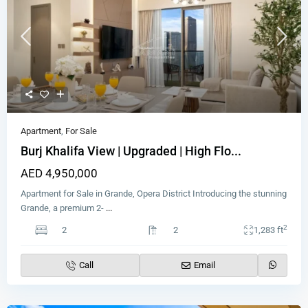
Apartment
,
For Sale
Burj Khalifa View | Upgraded | High Flo...
AED 4,950,000
Apartment for Sale in Grande, Opera District Introducing the stunning
Grande, a premium 2-
...
2
2
2
1,283 ft
Call
Email