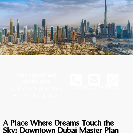
Our expert will
assist you
CONNECT WITH US
Contact Us Anytime: We’re
Here 24/7 to assist you
A Place Where Dreams Touch the
Sky: Downtown Dubai Master Plan