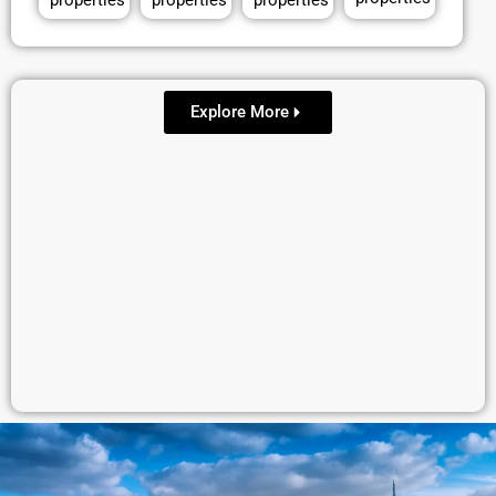
properties
properties
properties
Explore More