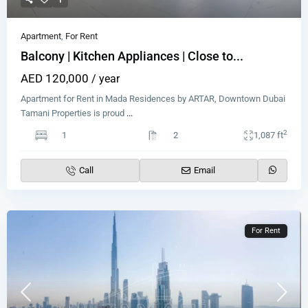
Apartment
,
For Rent
Balcony | Kitchen Appliances | Close to...
AED 120,000
/ year
Apartment for Rent in Mada Residences by ARTAR, Downtown Dubai
Tamani Properties is proud
...
2
1
2
1,087 ft
Call
Email
For Rent