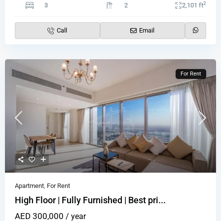
2
3
2
2,101 ft
Call
Email
For Rent
Apartment
,
For Rent
High Floor | Fully Furnished | Best pri...
AED 300,000
/ year