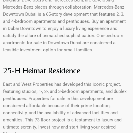
Mercedes-Benz places through collaboration. Mercedes-Benz
Downtown Dubai is a 65-story development that features 2, 3,
and 4-bedroom apartments and penthouses. Buy an apartment
in Dubai Downtown to enjoy a luxury living experience and
satisfy the allure of unmatched sophistication. One-bedroom
apartments for sale in Downtown Dubai are considered a
feasible investment option for small families.
25-H Heimat Residence
East and West Properties has developed this iconic project,
featuring studios, 1-, 2-, and 3-bedroom apartments, and duplex
penthouses. Properties for sale in this development are
considered affordable because of their prime location,
connectivity, and the availability of advanced facilities and
amenities. This 73-floor project is a testament to luxury and
ultimate serenity. Invest now and start living your desired