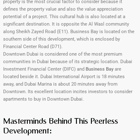
property is the most crucial factor to consider because it
defines the property value and also the value appreciation
potential of a project. This cultural hub is also located at a
significant destination. It is opposite the Al Wasl community
along Sheikh Zayed Road (E11). Business Bay is located on the
southern side of this development, which is enclosed by
Financial Center Road (D71).
Downtown Dubai is considered one of the most premium
communities in Dubai because of its strategic location. Dubai
Investment Financial Center (DIFC) and
Business Bay
are
located beside it. Dubai International Airport is 18 minutes
away, and Dubai Marina is about 20 minutes away from
Downtown. Its excellent location incites investors to consider
apartments to buy in Downtown Dubai.
Masterminds Behind This Peerless
Development: