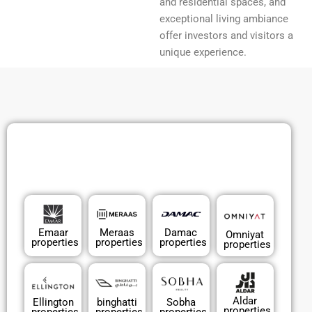
and residential spaces, and
exceptional living ambiance
offer investors and visitors a
unique experience.
Emaar
Meraas
Damac
Omniyat
properties
properties
properties
properties
Aldar
Ellington
binghatti
Sobha
properties