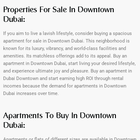
Properties For Sale In Downtown
Dubai:
If you aim to live a lavish lifestyle, consider buying a spacious
apartment for sale in Downtown Dubai. This neighborhood is
known for its luxury, vibrancy, and world-class facilities and
amenities. Its matchless offerings add to its appeal. Buy an
apartment in Downtown Dubai, start living your desired lifestyle,
and experience ultimate joy and pleasure. Buy an apartment in
Dubai Downtown and start earning high ROI through rental
incomes because the demand for apartments in Downtown
Dubai increases over time.
Apartments To Buy In Downtown
Dubai:
Apartments or flats of different sizes are available in Downtown