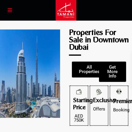
Properties For
Sale in Downtown
Dubai
All
Get
Properties
More
Info
Starting
Exclusive
Premie
Price
Offers
Booking
AED
750K