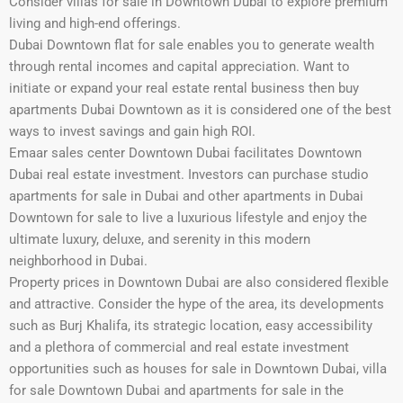
Consider villas for sale in Downtown Dubai to explore premium
living and high-end offerings.
Dubai Downtown flat for sale enables you to generate wealth
through rental incomes and capital appreciation. Want to
initiate or expand your real estate rental business then buy
apartments Dubai Downtown as it is considered one of the best
ways to invest savings and gain high ROI.
Emaar sales center Downtown Dubai facilitates Downtown
Dubai real estate investment. Investors can purchase studio
apartments for sale in Dubai and other apartments in Dubai
Downtown for sale to live a luxurious lifestyle and enjoy the
ultimate luxury, deluxe, and serenity in this modern
neighborhood in Dubai.
Property prices in Downtown Dubai are also considered flexible
and attractive. Consider the hype of the area, its developments
such as Burj Khalifa, its strategic location, easy accessibility
and a plethora of commercial and real estate investment
opportunities such as houses for sale in Downtown Dubai, villa
for sale Downtown Dubai and apartments for sale in the