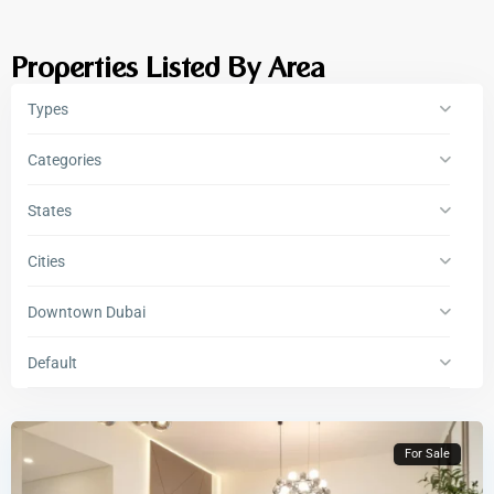
Properties Listed By Area
Types
Categories
States
Cities
Downtown Dubai
Default
For Sale