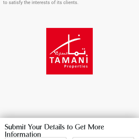
to satisfy the interests of its clients.
Submit Your Details to Get More
Information