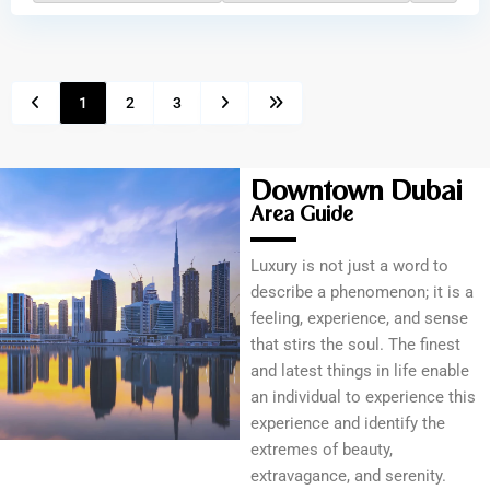
1
2
3
Downtown Dubai
Area Guide
Luxury is not just a word to
describe a phenomenon; it is a
feeling, experience, and sense
that stirs the soul. The finest
and latest things in life enable
an individual to experience this
experience and identify the
extremes of beauty,
extravagance, and serenity.