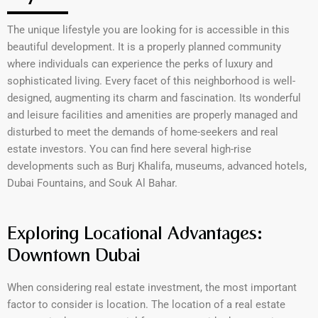
The unique lifestyle you are looking for is accessible in this
beautiful development. It is a properly planned community
where individuals can experience the perks of luxury and
sophisticated living. Every facet of this neighborhood is well-
designed, augmenting its charm and fascination. Its wonderful
and leisure facilities and amenities are properly managed and
disturbed to meet the demands of home-seekers and real
estate investors. You can find here several high-rise
developments such as Burj Khalifa, museums, advanced hotels,
Dubai Fountains, and Souk Al Bahar.
Exploring Locational Advantages:
Downtown Dubai
When considering real estate investment, the most important
factor to consider is location. The location of a real estate