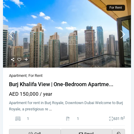
For Rent
Apartment
,
For Rent
Burj Khalifa View | One-Bedroom Apartme...
AED 150,000
/ year
Apartment for rent in Burj Royale, Downtown Dubai Welcome to Burj
Royale, a prestigious re
...
2
1
1
631 ft
Call
Email