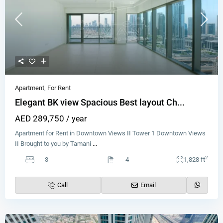
Apartment
,
For Rent
Elegant BK view Spacious Best layout Ch...
AED 289,750
/ year
Apartment for Rent in Downtown Views II Tower 1 Downtown Views
II Brought to you by Tamani
...
2
3
4
1,828 ft
Call
Email