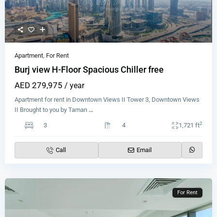
Apartment
,
For Rent
Burj view H-Floor Spacious Chiller free
AED 279,975
/ year
Apartment for rent in Downtown Views II Tower 3, Downtown Views
II Brought to you by Taman
...
2
3
4
1,721 ft
Call
Email
For Rent