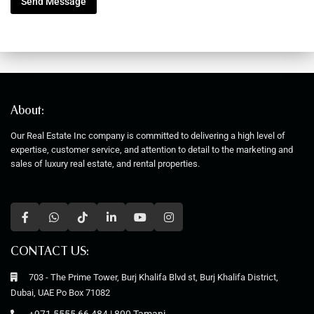
Send Message
M
e
s
s
a
g
e
About:
Our Real Estate Inc company is committed to delivering a high level of
expertise, customer service, and attention to detail to the marketing and
sales of luxury real estate, and rental properties.
CONTACT US:
703 - The Prime Tower, Burj Khalifa Blvd st, Burj Khalifa District,
Dubai, UAE Po Box 71082