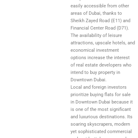
easily accessible from other
areas of Dubai, thanks to
Sheikh Zayed Road (E11) and
Financial Center Road (D71).
The availability of leisure
attractions, upscale hotels, and
economical investment
options increase the interest
of real estate developers who
intend to buy property in
Downtown Dubai.
Local and foreign investors
prioritize buying flats for sale
in Downtown Dubai because it
is one of the most significant
and luxurious destinations. Its
soaring skyscrapers, modern
yet sophisticated commercial