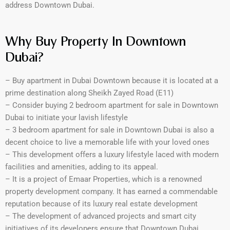
address Downtown Dubai.
Why Buy Property In Downtown
Dubai?
– Buy apartment in Dubai Downtown because it is located at a
prime destination along Sheikh Zayed Road (E11)
– Consider buying 2 bedroom apartment for sale in Downtown
Dubai to initiate your lavish lifestyle
– 3 bedroom apartment for sale in Downtown Dubai is also a
decent choice to live a memorable life with your loved ones
– This development offers a luxury lifestyle laced with modern
facilities and amenities, adding to its appeal.
– It is a project of Emaar Properties, which is a renowned
property development company. It has earned a commendable
reputation because of its luxury real estate development
– The development of advanced projects and smart city
initiatives of its developers ensure that Downtown Dubai