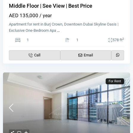
Middle Floor | See View | Best Price
AED 135,000
/ year
Apartment for rent in Burj Crown, Downtown Dubai Skyline Oasis |
Exclusive One-Bedroom Apa
...
2
1
1
578 ft
Call
Email
For Rent