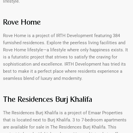
lifestyle.
Rove Home
Rove Home is a project of IRTH Development featuring 384
furnished residences. Explore the peerless living facilities and
Rove Home lifestyle—a lifestyle where only happiness exists. It
is a futuristic project that strives to satisfy the craving for
sophistication and excellence. IRTH Development has tried its
best to make it a perfect place where residents experience a
seamless blend of luxury and modernity.
The Residences Burj Khalifa
The Residences Burj Khalifa is a project of Emaar Properties
that is located next to Burj Khalifa. 3 to 7-bedroom apartments
are available for sale in The Residences Burj Khalifa. This