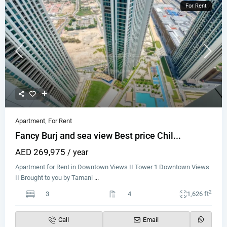
For Rent
Apartment
,
For Rent
Fancy Burj and sea view Best price Chil...
AED 269,975
/ year
Apartment for Rent in Downtown Views II Tower 1 Downtown Views
II Brought to you by Tamani
...
2
3
4
1,626 ft
Call
Email