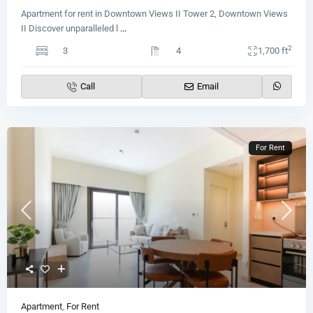
Apartment for rent in Downtown Views II Tower 2, Downtown Views
II Discover unparalleled l
...
2
3
4
1,700 ft
Call
Email
For Rent
Apartment
,
For Rent