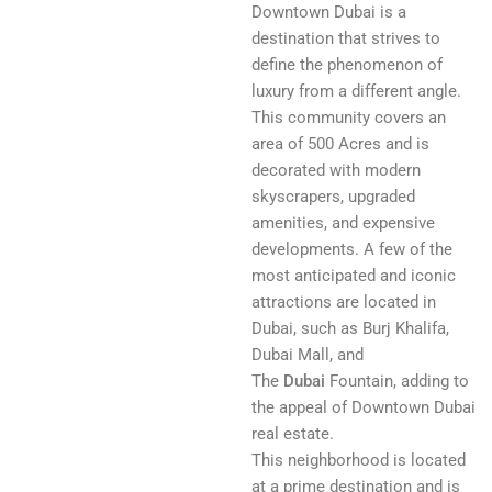
Downtown Dubai is a
destination that strives to
define the phenomenon of
luxury from a different angle.
This community covers an
area of 500 Acres and is
decorated with modern
skyscrapers, upgraded
amenities, and expensive
developments. A few of the
most anticipated and iconic
attractions are located in
Dubai, such as Burj Khalifa,
Dubai Mall, and
The
Dubai
Fountain, adding to
the appeal of Downtown Dubai
real estate.
This neighborhood is located
at a prime destination and is