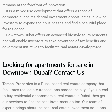
remains at the forefront of innovation
– It is a mixed-use development that offers a range of
commercial and residential investment opportunities, allowing
investors to expand their businesses and find a beautiful place
for residence
– Downtown Dubai offers an advanced lifestyle to its residents
and will enable investors to take advantage of tax benefits and
government initiatives to facilitate
real estate development
.
Looking for apartments for sale in
Downtown Dubai? Contact Us
Tamani Properties
is a Dubai-based real estate company that
facilitates real estate transactions across the city. If you intend
to buy residential or commercial real estate in Dubai, then get
our services to find the best investment option. Our team of
experts brings about the best real estate investment solutions