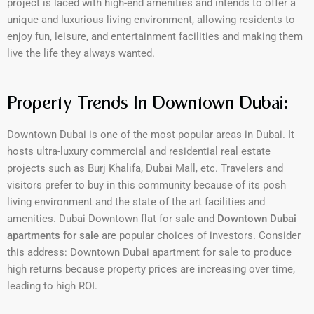
project is laced with high-end amenities and intends to offer a
unique and luxurious living environment, allowing residents to
enjoy fun, leisure, and entertainment facilities and making them
live the life they always wanted.
Property Trends In Downtown Dubai:
Downtown Dubai is one of the most popular areas in Dubai. It
hosts ultra-luxury commercial and residential real estate
projects such as Burj Khalifa, Dubai Mall, etc. Travelers and
visitors prefer to buy in this community because of its posh
living environment and the state of the art facilities and
amenities. Dubai Downtown flat for sale and
Downtown Dubai
apartments for sale
are popular choices of investors. Consider
this address: Downtown Dubai apartment for sale to produce
high returns because property prices are increasing over time,
leading to high ROI.