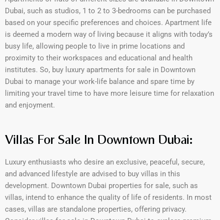
Dubai, such as studios, 1 to 2 to 3-bedrooms can be purchased
based on your specific preferences and choices. Apartment life
is deemed a modern way of living because it aligns with today’s
busy life, allowing people to live in prime locations and
proximity to their workspaces and educational and health
institutes. So, buy luxury apartments for sale in Downtown
Dubai to manage your work-life balance and spare time by
limiting your travel time to have more leisure time for relaxation
and enjoyment.
Villas For Sale In Downtown Dubai:
Luxury enthusiasts who desire an exclusive, peaceful, secure,
and advanced lifestyle are advised to buy villas in this
development. Downtown Dubai properties for sale, such as
villas, intend to enhance the quality of life of residents. In most
cases, villas are standalone properties, offering privacy.