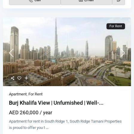
For Rent
Apartment
,
For Rent
Burj Khalifa View | Unfurnished | Well-...
AED 260,000
/ year
Apartment for rent in South Ridge 1, South Ridge Tamani Properties
is proud to offer you t
...