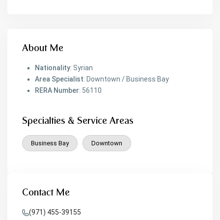
About Me
Nationality
: Syrian
Area Specialist
: Downtown / Business Bay
RERA Number
: 56110
Specialties & Service Areas
Business Bay
Downtown
Contact Me
(971) 455-39155