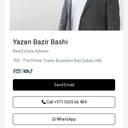
Yazan Bazir Bashi
Real Estate Adviser
703 - The Prime Tower, Business Bay, Dubai, UAE.
Send Email
Call
+971 5555 66 484
WhatsApp