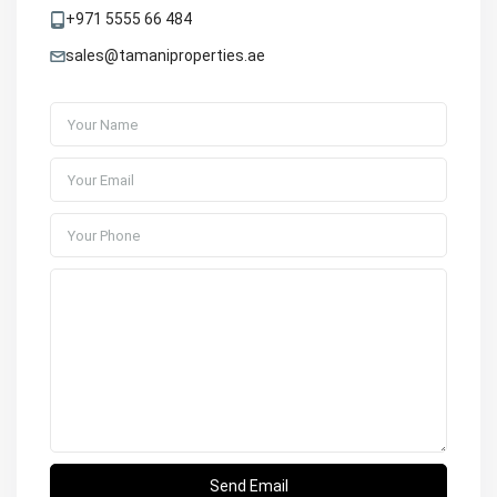
+971 5555 66 484
sales@tamaniproperties.ae