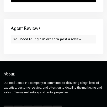
Agent Reviews
You need to
login
in order to post a review
About:
Our Real Estate Inc company is committed to delivering a high level of
expertise, customer service, and attention to detail to the marketing and
sales of luxury real estate, and rental properties.