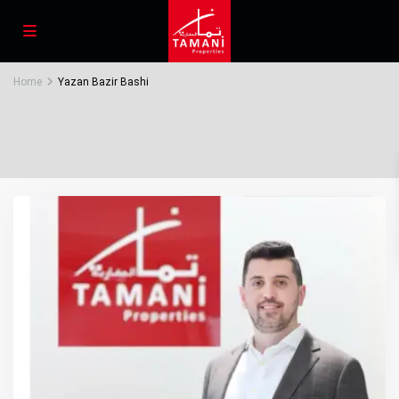
Home
Yazan Bazir Bashi