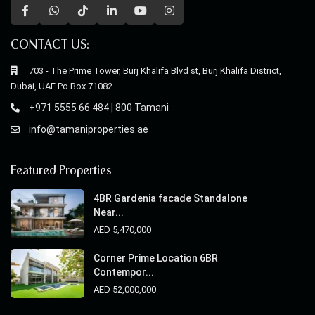
CONTACT US:
703 - The Prime Tower, Burj Khalifa Blvd st, Burj Khalifa District,
Dubai, UAE Po Box 71082
+971 5555 66 484 | 800 Tamani
info@tamaniproperties.ae
Featured Properties
4BR Gardenia facade Standalone
Near...
AED 5,470,000
Corner Prime Location 6BR
Contempor...
AED 52,000,000