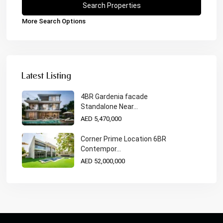
More Search Options
Latest Listing
4BR Gardenia facade
Standalone Near...
AED 5,470,000
Corner Prime Location 6BR
Contempor...
AED 52,000,000