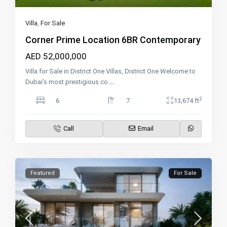
Villa
,
For Sale
Corner Prime Location 6BR Contemporary
AED 52,000,000
Villa for Sale in District One Villas, District One Welcome to
Dubai’s most prestigious co
...
2
6
7
13,674 ft
Call
Email
Featured
For Sale