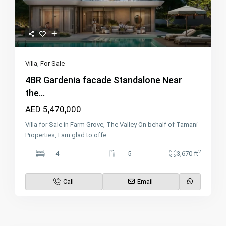
Villa
,
For Sale
4BR Gardenia facade Standalone Near
the...
AED 5,470,000
Villa for Sale in Farm Grove, The Valley On behalf of Tamani
Properties, I am glad to offe
...
2
4
5
3,670 ft
Call
Email