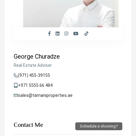
George Churadze
Real Estate Adviser
(971) 455-39155
+971 5555 66 484
sales@tamaniproperties.ae
Contact Me
Schedule a showing?