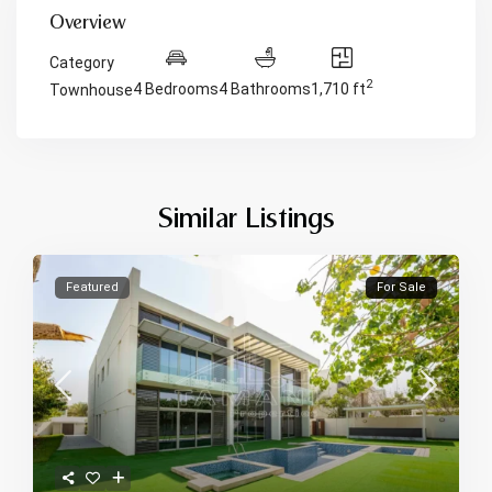
Overview
Category
2
4 Bedrooms
4 Bathrooms
1,710 ft
Townhouse
Similar Listings
Featured
For Sale