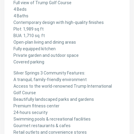
Full view of Trump Golf Course
4 Beds
4 Baths
Contemporary design with high-quality finishes
Plot: 1,989 sq ft
BUA: 1,710 sq. ft
Open-plan living and dining areas
Fully equipped kitchen
Private garden and outdoor space
Covered parking
Silver Springs 3 Community Features:
A tranquil, family-friendly environment
Access to the world-renowned Trump International
Golf Course
Beautifully landscaped parks and gardens
Premium fitness center
24-hours security
Swimming pools & recreational facilities
Gourmet restaurants & cafes
Retail outlets and convenience stores