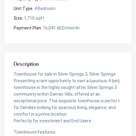
Unit Type:
4 Bedroom
Size:
1,710 sqft
Payment Plan:
16,041 AED/month
Description
Townhouse for sale in Silver Springs 3, Silver Springs
Presenting a rare opportunity to own a luxurious 4-bed,
townhouse in the highly sought-after Silver Springs 3
community within Damac Hills, offered at an
exceptional price. This exquisite townhouse is perfect
for families looking for spacious living, elegance, and
comfort in a prime location.
Perfectly for investment and End Users.
Townhouse Features: