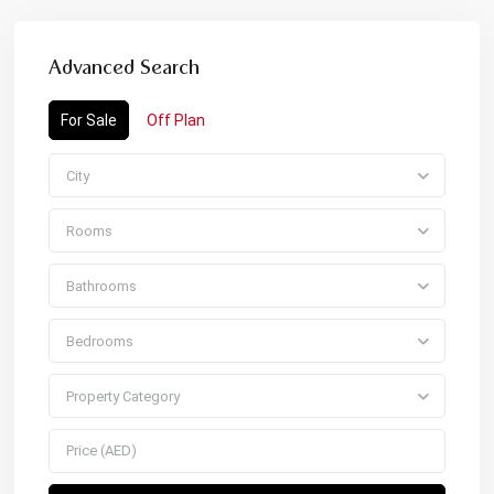
Advanced Search
For Sale
Off Plan
City
Rooms
Bathrooms
Bedrooms
Property Category