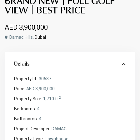
BRAND NEW | FULL GOLF
VIEW | BEST PRICE
AED 3,900,000
Damac Hills,
Dubai
Details
Property Id :
30687
Price:
AED 3,900,000
2
Property Size:
1,710 ft
Bedrooms:
4
Bathrooms:
4
Project Developer:
DAMAC
Property Type:
Townhouse