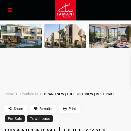
Home
Townhouse
BRAND NEW | FULL GOLF VIEW | BEST PRICE
Share
Favorite
Print
For Sale
Townhouse