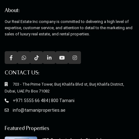
About:
Our Real Estate Inc company is committed to delivering a high level of
expertise, customer service, and attention to detail to the marketing and
sales of luxury real estate, and rental properties.
CONTACT US:
703 - The Prime Tower, Burj Khalifa Blvd st, Burj Khalifa District,
Dubai, UAE Po Box 71082
+971 5555 66 484 | 800 Tamani
info@tamaniproperties.ae
Featured Properties