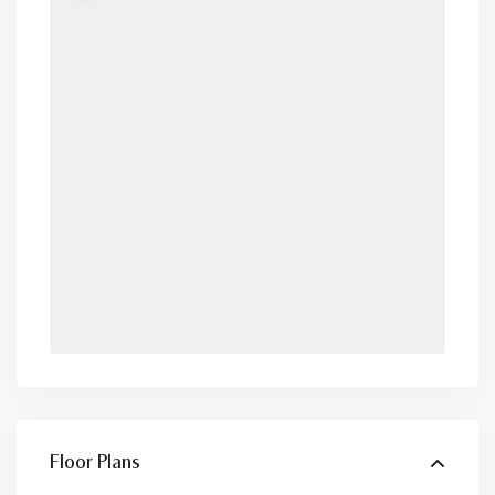
Floor Plans