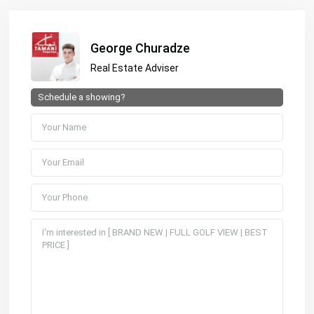
George Churadze
Real Estate Adviser
Schedule a showing?