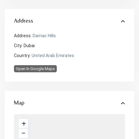
Address
Address:
Damac Hills
City:
Dubai
Country:
United Arab Emirates
Open In Google Maps
Map