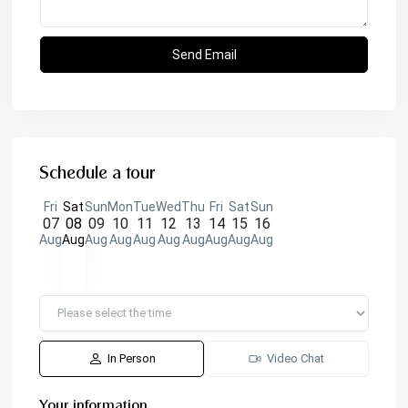
Schedule a tour
Fri
Sat
Sun
Mon
Tue
Wed
Thu
Fri
Sat
Sun
07
08
09
10
11
12
13
14
15
16
Aug
Aug
Aug
Aug
Aug
Aug
Aug
Aug
Aug
Aug
In Person
Video Chat
Your information