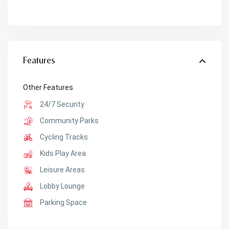
Features
Other Features
24/7 Security
Community Parks
Cycling Tracks
Kids Play Area
Leisure Areas
Lobby Lounge
Parking Space