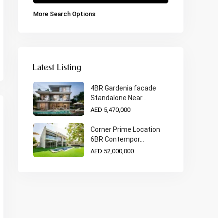
More Search Options
Latest Listing
4BR Gardenia facade
Standalone Near...
AED 5,470,000
Corner Prime Location
6BR Contempor...
AED 52,000,000