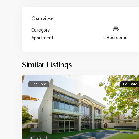
Overview
Category
2 Bedrooms
Apartment
Similar Listings
Featured
For Sale