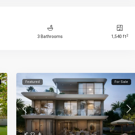
2
3 Bathrooms
1,540 ft
Featured
For Sale