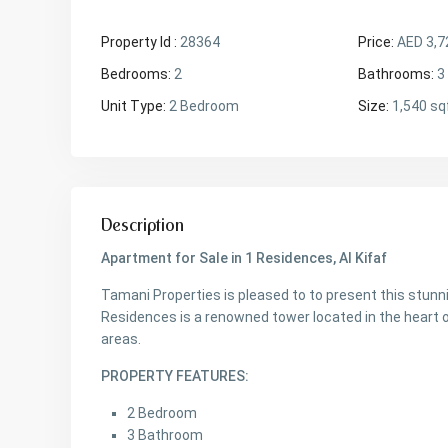
Property Id :
28364
Price:
AED 3,7
Bedrooms:
2
Bathrooms:
3
Unit Type:
2 Bedroom
Size:
1,540 sq
Description
Apartment for Sale in 1 Residences, Al Kifaf
Tamani Properties is pleased to to present this stunn
Residences is a renowned tower located in the heart o
areas.
PROPERTY FEATURES:
2 Bedroom
3 Bathroom