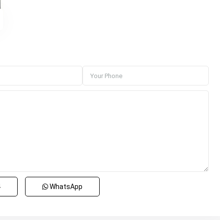
4
WhatsApp