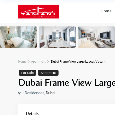
Home
Home
Apartment
Dubai Frame View Large Layout Vacant
For Sale
Apartment
Dubai Frame View Large
1 Residences,
Dubai
Details