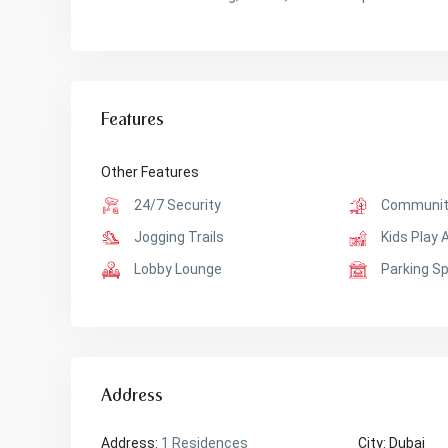
Features
Other Features
24/7 Security
Communit
Jogging Trails
Kids Play 
Lobby Lounge
Parking S
Address
Address:
1 Residences
City:
Dubai