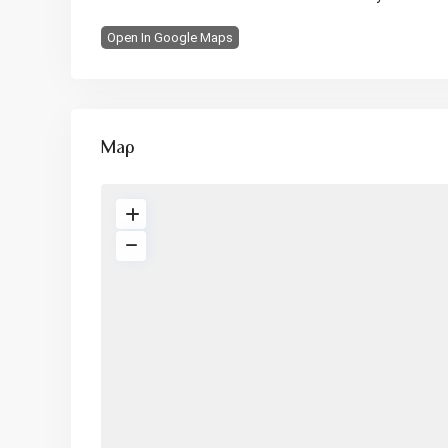
Open In Google Maps
Map