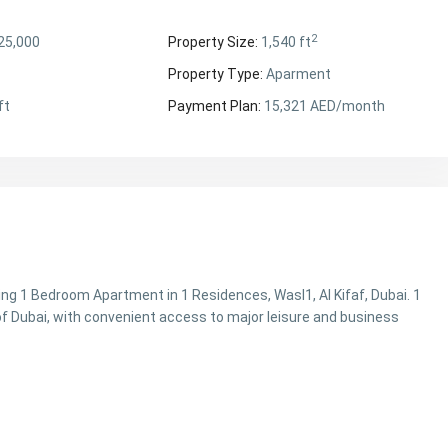
2
25,000
Property Size:
1,540 ft
Property Type:
Aparment
ft
Payment Plan:
15,321 AED/month
ing 1 Bedroom Apartment in 1 Residences, Wasl1, Al Kifaf, Dubai. 1
f Dubai, with convenient access to major leisure and business