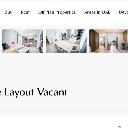
Buy
Rent
Off Plan Properties
Areas in UAE
Deve
 Layout Vacant