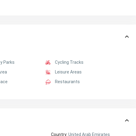
y Parks
Cycling Tracks
Area
Leisure Areas
pace
Restaurants
Country:
United Arab Emirates