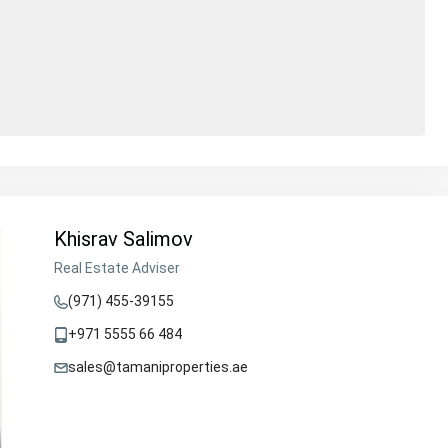
Khisrav Salimov
Real Estate Adviser
(971) 455-39155
+971 5555 66 484
sales@tamaniproperties.ae