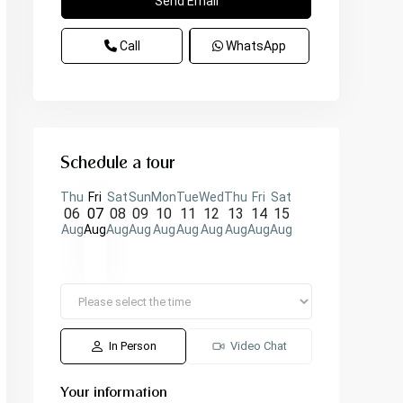
Call
WhatsApp
Schedule a tour
Thu
Fri
Sat
Sun
Mon
Tue
Wed
Thu
Fri
Sat
06
07
08
09
10
11
12
13
14
15
Aug
Aug
Aug
Aug
Aug
Aug
Aug
Aug
Aug
Aug
In Person
Video Chat
Your information