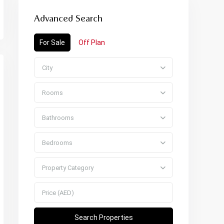
Advanced Search
For Sale
Off Plan
City
Rooms
Bathrooms
Bedrooms
Property Category