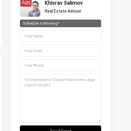
Khisrav Salimov
Real Estate Adviser
Schedule a showing?