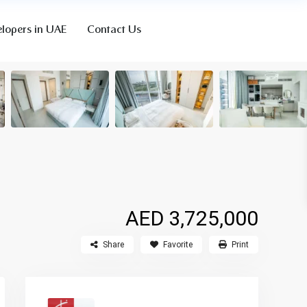
lopers in UAE
Contact Us
AED 3,725,000
Share
Favorite
Print