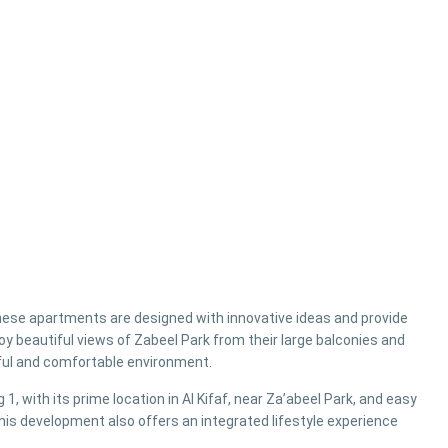
these apartments are designed with innovative ideas and provide
oy beautiful views of Zabeel Park from their large balconies and
ful and comfortable environment.
 1, with its prime location in Al Kifaf, near Za’abeel Park, and easy
is development also offers an integrated lifestyle experience