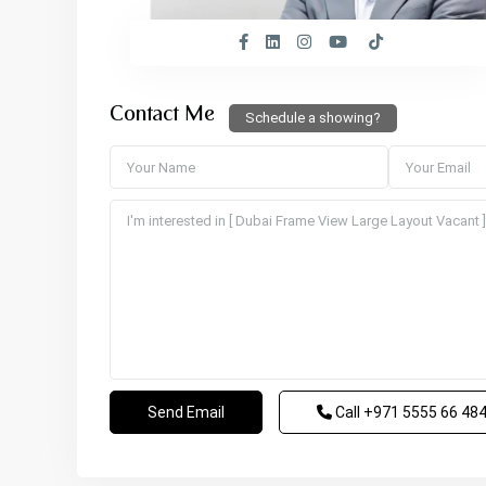
Contact Me
Schedule a showing?
Call
+971 5555 66 48