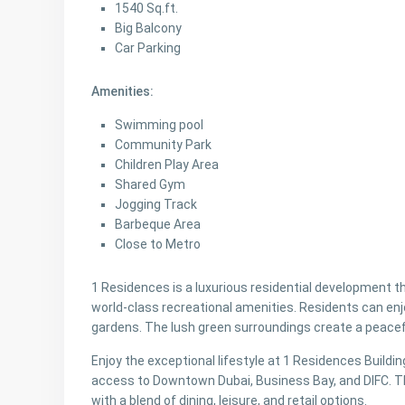
1540 Sq.ft.
Big Balcony
Car Parking
Amenities:
Swimming pool
Community Park
Children Play Area
Shared Gym
Jogging Track
Barbeque Area
Close to Metro
1 Residences is a luxurious residential development 
world-class recreational amenities. Residents can enj
gardens. The lush green surroundings create a peace
Enjoy the exceptional lifestyle at 1 Residences Building
access to Downtown Dubai, Business Bay, and DIFC. Th
with a blend of dining, leisure, and retail options.