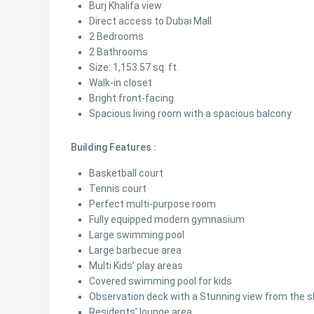
Burj Khalifa view
Direct access to Dubai Mall
2 Bedrooms
2 Bathrooms
Size: 1,153.57 sq. ft.
Walk-in closet
Bright front-facing
Spacious living room with a spacious balcony
Building Features :
Basketball court
Tennis court
Perfect multi-purpose room
Fully equipped modern gymnasium
Large swimming pool
Large barbecue area
Multi Kids’ play areas
Covered swimming pool for kids
Observation deck with a Stunning view from the s
Residents’ lounge area