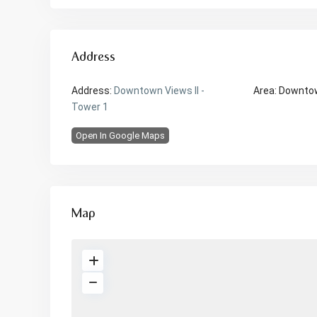
Address
Address:
Downtown Views II -
Area:
Downto
Tower 1
Open In Google Maps
Map