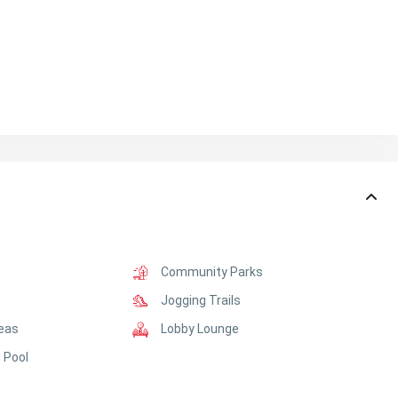
e
Community Parks
Jogging Trails
reas
Lobby Lounge
 Pool