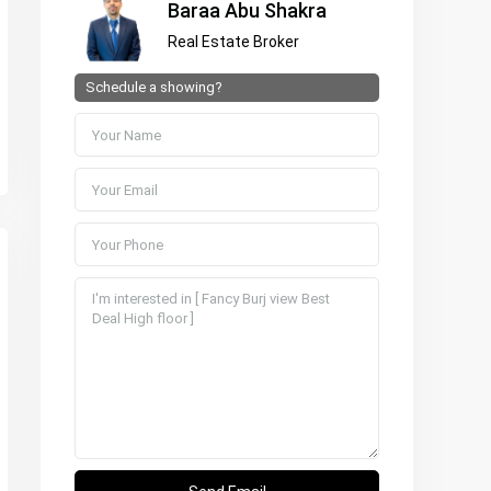
Baraa Abu Shakra
Real Estate Broker
Schedule a showing?