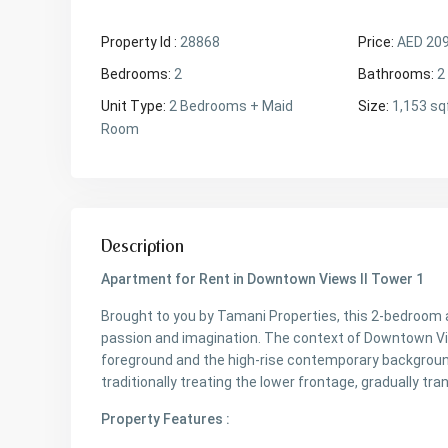
Property Id :
28868
Price:
AED 20
Bedrooms:
2
Bathrooms:
2
Unit Type:
2 Bedrooms + Maid
Size:
1,153 sq
Room
Description
Apartment for Rent in Downtown Views II Tower 1
Brought to you by Tamani Properties, this 2-bedroom 
passion and imagination. The context of Downtown View
foreground and the high-rise contemporary background
traditionally treating the lower frontage, gradually tr
Property Features :