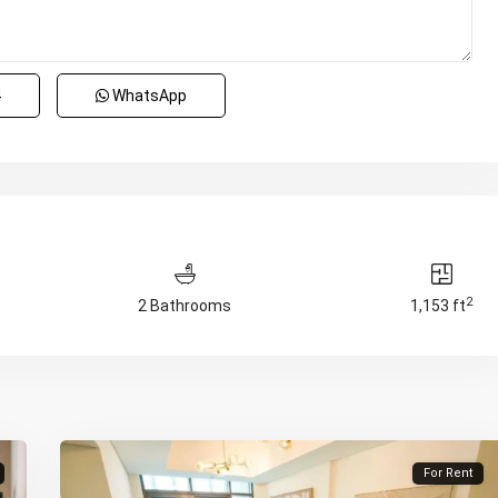
4
WhatsApp
2
2 Bathrooms
1,153 ft
For Rent