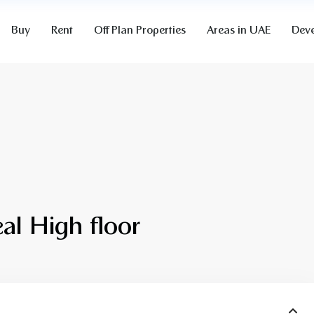
Buy
Rent
Off Plan Properties
Areas in UAE
Deve
al High floor