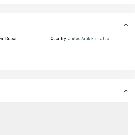
wn Dubai
Country:
United Arab Emirates