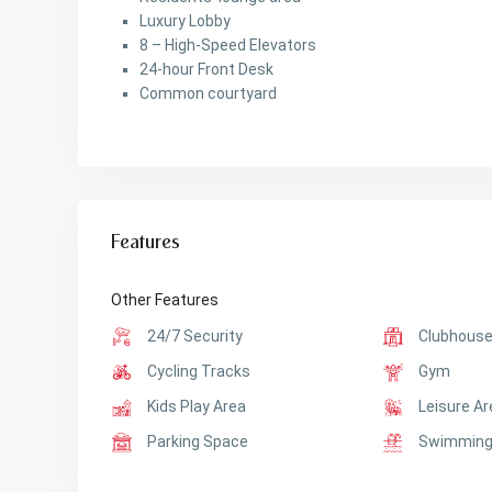
Luxury Lobby
8 – High-Speed Elevators
24-hour Front Desk
Common courtyard
Features
Other Features
24/7 Security
Clubhous
Cycling Tracks
Gym
Kids Play Area
Leisure A
Parking Space
Swimming