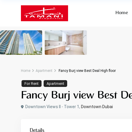
Home
Home
Apartment
Fancy Burj view Best Deal High floor
For Rent
Apartment
Fancy Burj view Best De
Downtown Views II - Tower 1,
Downtown Dubai
Details