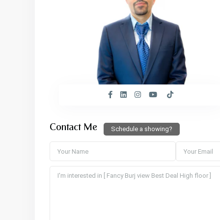
Contact Me
Schedule a showing?