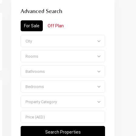
Advanced Search
For Sale
Off Plan
City
Rooms
Bathrooms
Bedrooms
Property Category