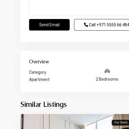
Call
+971 5555 66 48
Overview
Category
2 Bedrooms
Apartment
Similar Listings
For Rent