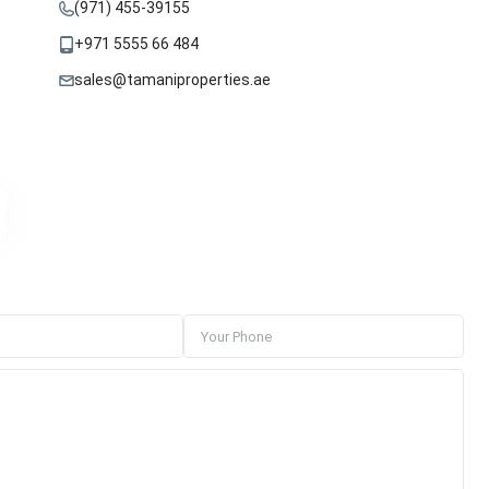
(971) 455-39155
+971 5555 66 484
sales@tamaniproperties.ae