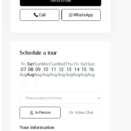
Call
WhatsApp
Schedule a tour
Fri
Sat
Sun
Mon
Tue
Wed
Thu
Fri
Sat
Sun
07
08
09
10
11
12
13
14
15
16
Aug
Aug
Aug
Aug
Aug
Aug
Aug
Aug
Aug
Aug
In Person
Video Chat
Your information