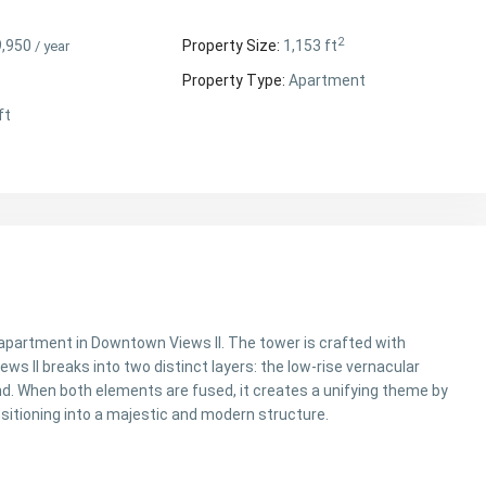
2
9,950
Property Size:
1,153 ft
/ year
Property Type:
Apartment
ft
apartment in Downtown Views II. The tower is crafted with
s II breaks into two distinct layers: the low-rise vernacular
. When both elements are fused, it creates a unifying theme by
ansitioning into a majestic and modern structure.