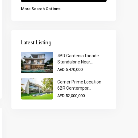
More Search Options
Latest Listing
4BR Gardenia facade
Standalone Near...
AED 5,470,000
Corner Prime Location
6BR Contempor...
AED 52,000,000