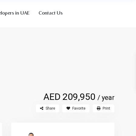
lopers in UAE
Contact Us
AED 209,950
/ year
Share
Favorite
Print