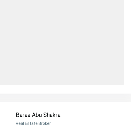
Baraa Abu Shakra
Real Estate Broker