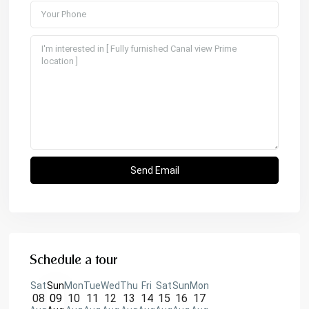
Schedule a tour
Sat
Sun
Mon
Tue
Wed
Thu
Fri
Sat
Sun
Mon
08
09
10
11
12
13
14
15
16
17