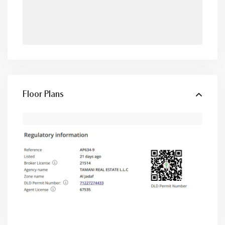
Floor Plans