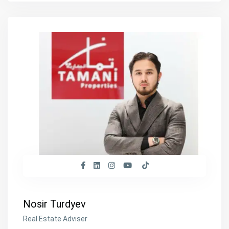
Nosir Turdyev
Real Estate Adviser