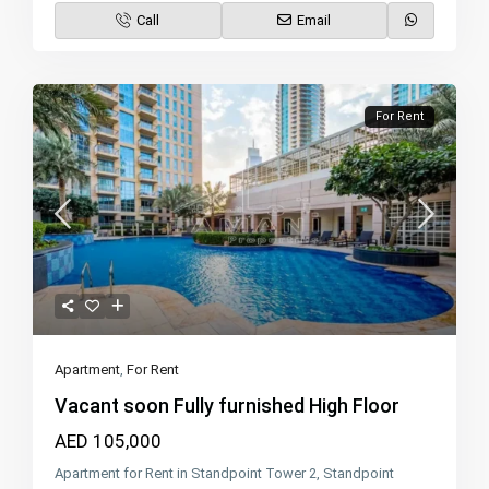
Call
Email
For Rent
Apartment
,
For Rent
Vacant soon Fully furnished High Floor
AED 105,000
Apartment for Rent in Standpoint Tower 2, Standpoint