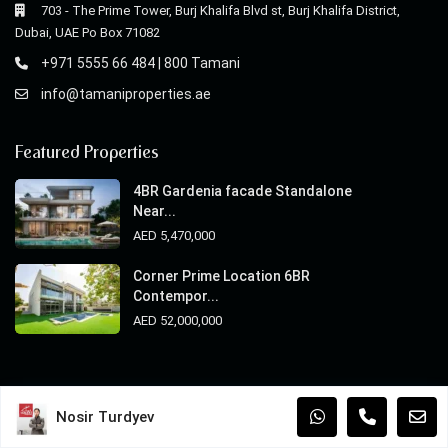
703 - The Prime Tower, Burj Khalifa Blvd st, Burj Khalifa District,
Dubai, UAE Po Box 71082
+971 5555 66 484 | 800 Tamani
info@tamaniproperties.ae
Featured Properties
4BR Gardenia facade Standalone
Near...
AED 5,470,000
Corner Prime Location 6BR
Contempor...
AED 52,000,000
© 2025 Copyright Tamani Properties. All Rights Reserved.
Nosir Turdyev
Terms of Use
Privacy Policy