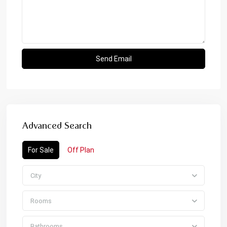
Advanced Search
For Sale
Off Plan
City
Rooms
Bathrooms