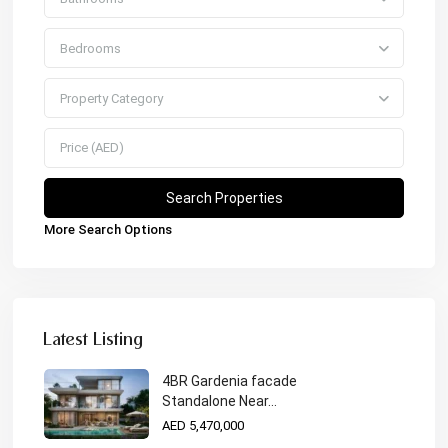
Bedrooms
Property Category
More Search Options
Latest Listing
4BR Gardenia facade
Standalone Near...
AED 5,470,000