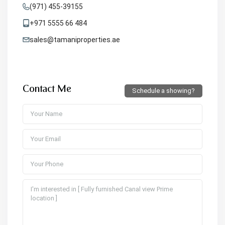
(971) 455-39155
+971 5555 66 484
sales@tamaniproperties.ae
Contact Me
Schedule a showing?