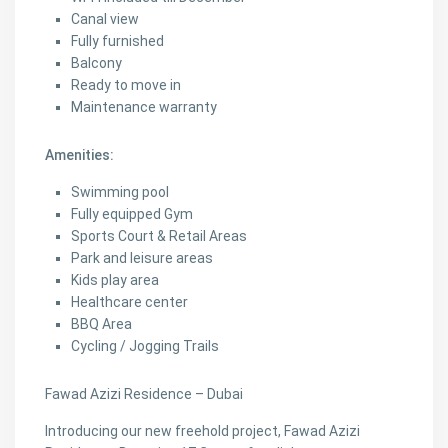
Canal view
Fully furnished
Balcony
Ready to move in
Maintenance warranty
Amenities:
Swimming pool
Fully equipped Gym
Sports Court & Retail Areas
Park and leisure areas
Kids play area
Healthcare center
BBQ Area
Cycling / Jogging Trails
Fawad Azizi Residence – Dubai
Introducing our new freehold project, Fawad Azizi