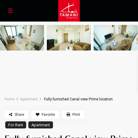
Home
Apartment
Fully furnished Canal view Prime location
Share
Favorite
Print
For Rent
Apartment