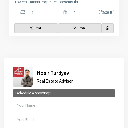
Towers Tamani Properties presents thi
...
2
1
1
528 ft
Call
Email
Nosir Turdyev
Real Estate Adviser
Schedule a showing?