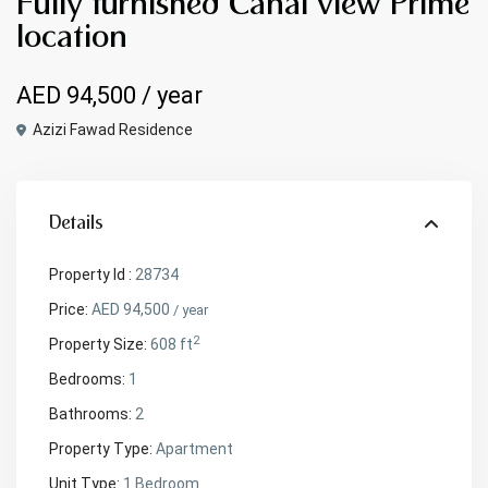
Fully furnished Canal view Prime
location
AED 94,500
/ year
Azizi Fawad Residence
Details
Property Id :
28734
Price:
AED 94,500
/ year
2
Property Size:
608 ft
Bedrooms:
1
Bathrooms:
2
Property Type:
Apartment
Unit Type:
1 Bedroom