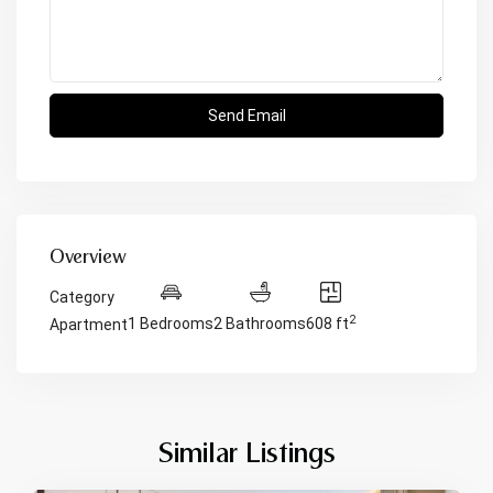
Overview
Category
2
1 Bedrooms
2 Bathrooms
608 ft
Apartment
Similar Listings