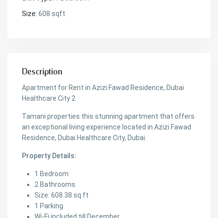
Size:
608 sqft
Description
Apartment for Rent in Azizi Fawad Residence, Dubai
Healthcare City 2
Tamani properties this stunning apartment that offers
an exceptional living experience located in Azizi Fawad
Residence, Dubai Healthcare City, Dubai.
Property Details:
1 Bedroom
2 Bathrooms
Size: 608.38 sq ft
1 Parking
Wi-Fi included till December