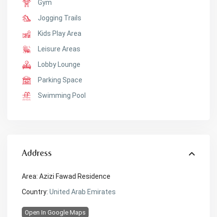
Gym
Jogging Trails
Kids Play Area
Leisure Areas
Lobby Lounge
Parking Space
Swimming Pool
Address
Area:
Azizi Fawad Residence
Country:
United Arab Emirates
Open In Google Maps