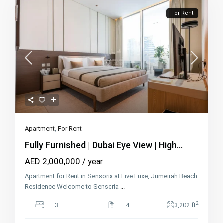
For Rent
Apartment
,
For Rent
Fully Furnished | Dubai Eye View | High...
AED 2,000,000
/ year
Apartment for Rent in Sensoria at Five Luxe, Jumeirah Beach
Residence Welcome to Sensoria
...
2
3
4
3,202 ft