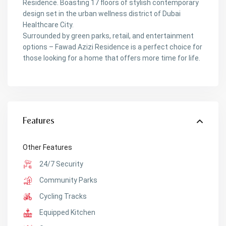
Residence. Boasting 17 floors of stylish contemporary
design set in the urban wellness district of Dubai
Healthcare City.
Surrounded by green parks, retail, and entertainment
options – Fawad Azizi Residence is a perfect choice for
those looking for a home that offers more time for life.
Features
Other Features
24/7 Security
Community Parks
Cycling Tracks
Equipped Kitchen