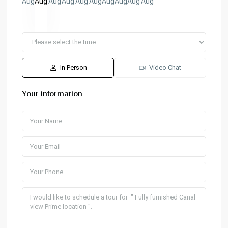
Aug
Aug
Aug
Aug
Aug
Aug
Aug
Aug
Aug
Aug
In Person
Video Chat
Your information