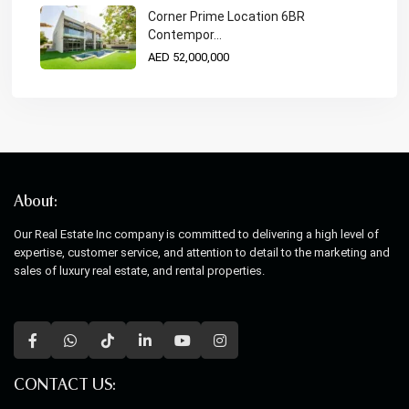
Corner Prime Location 6BR
Contempor...
AED 52,000,000
About:
Our Real Estate Inc company is committed to delivering a high level of
expertise, customer service, and attention to detail to the marketing and
sales of luxury real estate, and rental properties.
CONTACT US: