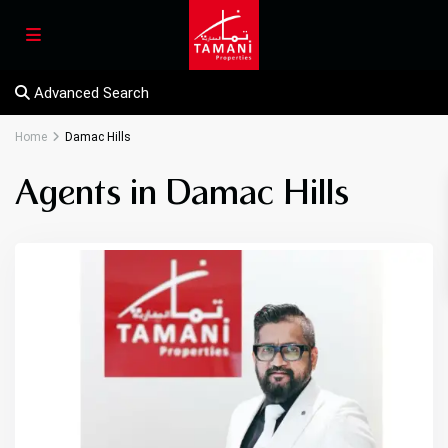
Advanced Search
Home
Damac Hills
Agents in Damac Hills