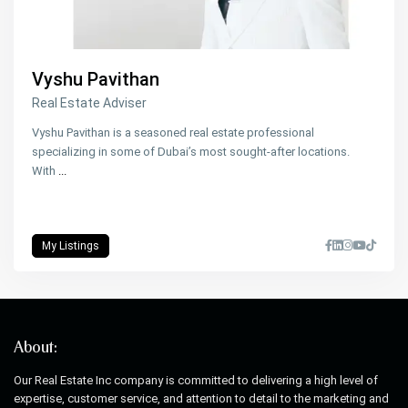
Vyshu Pavithan
Real Estate Adviser
Vyshu Pavithan is a seasoned real estate professional
specializing in some of Dubai’s most sought-after locations.
With
...
My Listings
About:
Our Real Estate Inc company is committed to delivering a high level of
expertise, customer service, and attention to detail to the marketing and