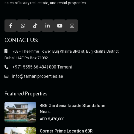
sales of luxury real estate, and rental properties.
CONTACT US:
703 - The Prime Tower, Burj Khalifa Blvd st, Burj Khalifa District,
Dubai, UAE Po Box 71082
+971 5555 66 484 | 800 Tamani
info@tamaniproperties.ae
Featured Properties
4BR Gardenia facade Standalone
Near...
AED 5,470,000
Corner Prime Location 6BR