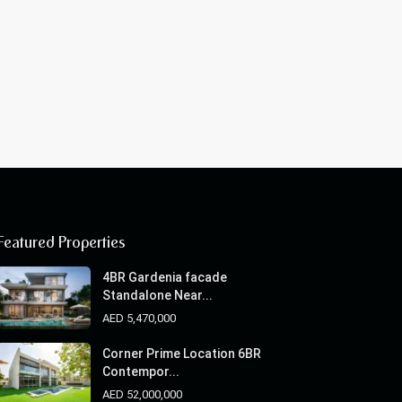
Featured Properties
4BR Gardenia facade
Standalone Near...
AED 5,470,000
Corner Prime Location 6BR
Contempor...
AED 52,000,000