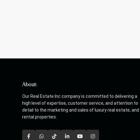
About:
Our Real Estate Inc company is committed to delivering a
high level of expertise, customer service, and attention to
detail to the marketing and sales of luxury real estate, and
rental properties.