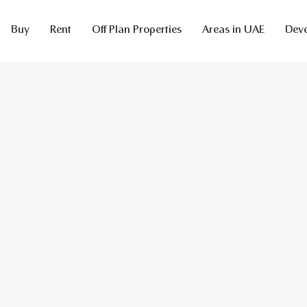
Buy
Rent
Off Plan Properties
Areas in UAE
Deve