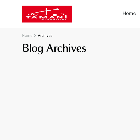
Home
Home
Archives
Blog Archives