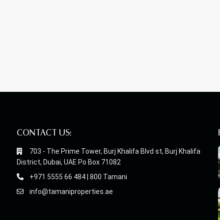
CONTACT US:
703 - The Prime Tower, Burj Khalifa Blvd st, Burj Khalifa
District, Dubai, UAE Po Box 71082
+971 5555 66 484 | 800 Tamani
info@tamaniproperties.ae