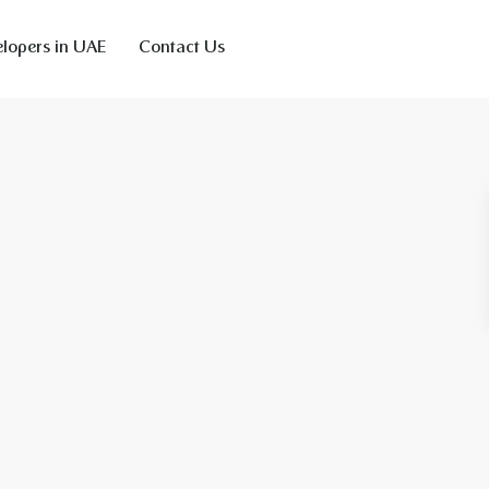
lopers in UAE
Contact Us