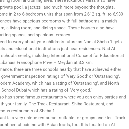
living room and dining area. These luxurious villas also have
 private pool, a jacuzzi, and much more beyond the thoughts.
me in 2 to 6-bedroom units that span from 2,612 sq. ft. to 6,980
idences have spacious bedrooms with full bathrooms, a maid’s
om, a living room, and dining space. These houses also have
arking spaces, and spacious terraces.
eed to worry about your children’s future as Nad al Sheba 1 gets
ls and educational institutions just near residences. Nad Al
schools nearby, including International Concept for Education at
Libanais Francophone Privé – Meydan at 3.3 km.
mance, there are three schools nearby that have achieved either
 government inspection ratings of ‘Very Good’ or ‘Outstanding’,
dern Academy, which has a rating of ‘Outstanding’, and North
 School Dubai which has a rating of ‘Very good.’
so has some famous restaurants where you can enjoy parties and
ith your family. The Track Restaurant, Shiba Restaurant, and
amous restaurants of Sheba 1.
nt is a very unique restaurant suitable for groups and kids. Track
continental cuisine with Asian foods, too. It is located on Al