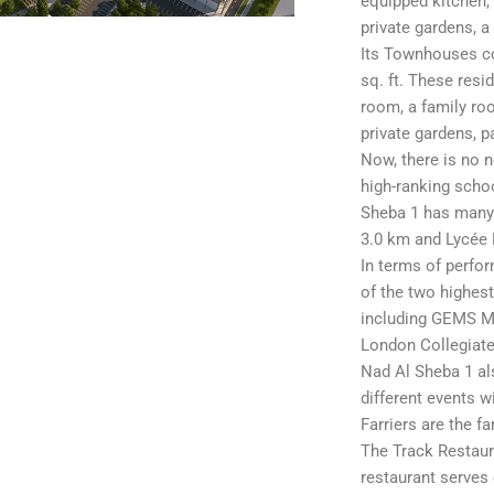
equipped kitchen, 
private gardens, a
Its Townhouses co
sq. ft. These res
room, a family ro
private gardens, p
Now, there is no n
high-ranking schoo
Sheba 1 has many 
3.0 km and Lycée 
In terms of perfor
of the two highest
including GEMS Mo
London Collegiate
Nad Al Sheba 1 al
different events w
Farriers are the f
The Track Restaura
restaurant serves 