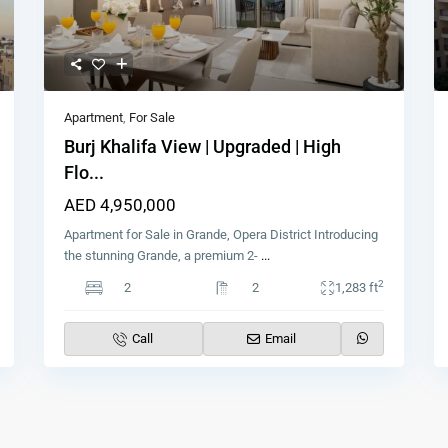
Apartment
,
For Sale
Burj Khalifa View | Upgraded | High
Flo...
AED 4,950,000
Apartment for Sale in Grande, Opera District Introducing
the stunning Grande, a premium 2-
...
2
2
2
1,283 ft
Call
Email