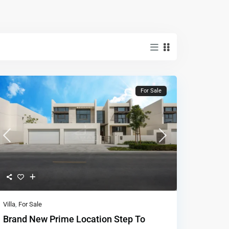
For Sale
Villa
,
For Sale
Brand New Prime Location Step To