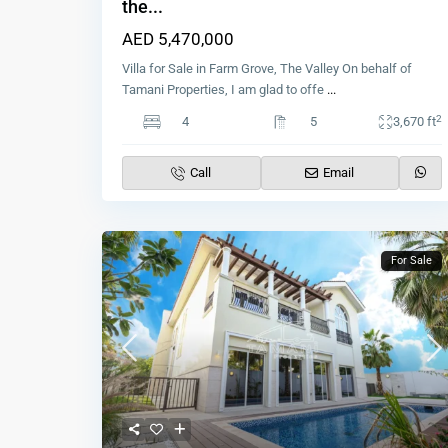
the...
AED 5,470,000
Villa for Sale in Farm Grove, The Valley On behalf of
Tamani Properties, I am glad to offe
...
2
4
5
3,670 ft
Call
Email
For Sale